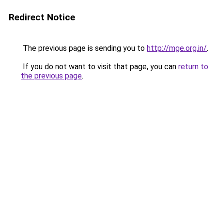
Redirect Notice
The previous page is sending you to
http://mge.org.in/
.
If you do not want to visit that page, you can
return to
the previous page
.