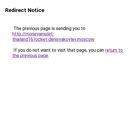
Redirect Notice
The previous page is sending you to
http://moneyamulet-
thailand16.rocket.denisyakovlev.moscow
.
If you do not want to visit that page, you can
return to
the previous page
.