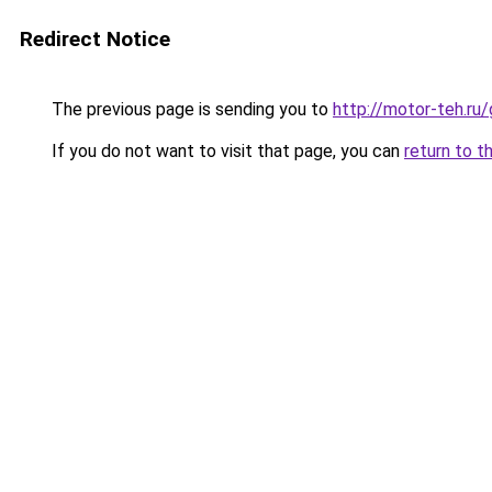
Redirect Notice
The previous page is sending you to
http://motor-teh.ru
If you do not want to visit that page, you can
return to t