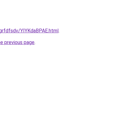
/grfdfsdv/YIYKdaBPAE.html
.
he previous page
.