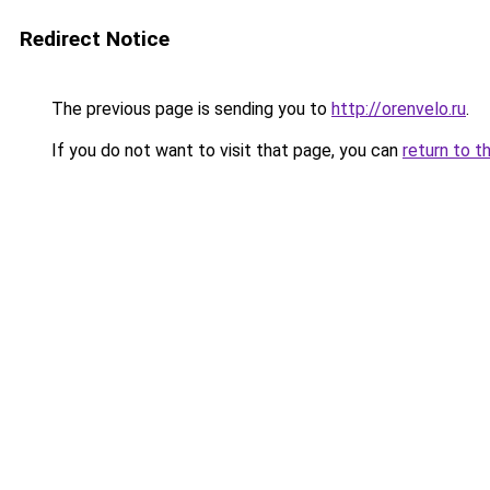
Redirect Notice
The previous page is sending you to
http://orenvelo.ru
.
If you do not want to visit that page, you can
return to t