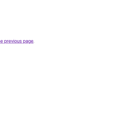
he previous page
.