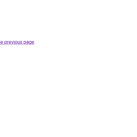
he previous page
.