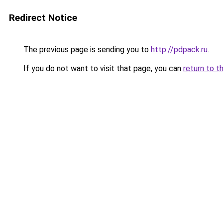
Redirect Notice
The previous page is sending you to
http://pdpack.ru
.
If you do not want to visit that page, you can
return to t