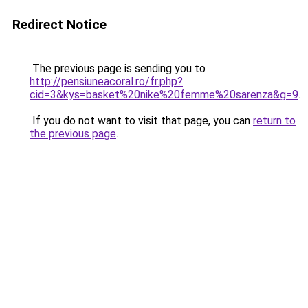
Redirect Notice
The previous page is sending you to
http://pensiuneacoral.ro/fr.php?
cid=3&kys=basket%20nike%20femme%20sarenza&g=9
.
If you do not want to visit that page, you can
return to
the previous page
.