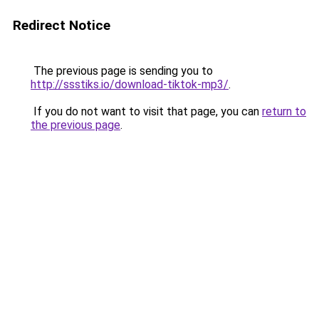
Redirect Notice
The previous page is sending you to
http://ssstiks.io/download-tiktok-mp3/
.
If you do not want to visit that page, you can
return to
the previous page
.