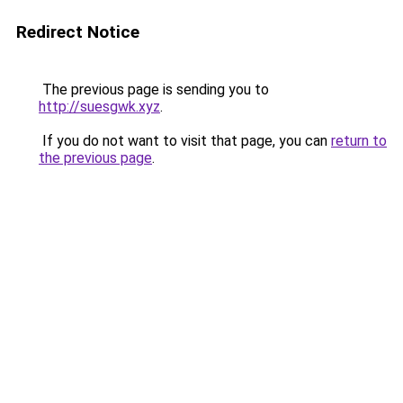
Redirect Notice
The previous page is sending you to
http://suesgwk.xyz
.
If you do not want to visit that page, you can
return to
the previous page
.