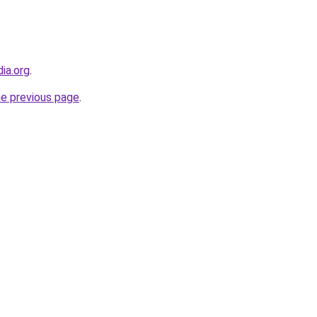
dia.org
.
he previous page
.