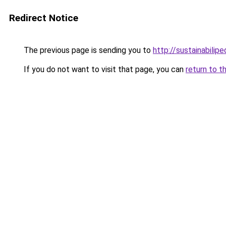
Redirect Notice
The previous page is sending you to
http://sustainabilipe
If you do not want to visit that page, you can
return to t