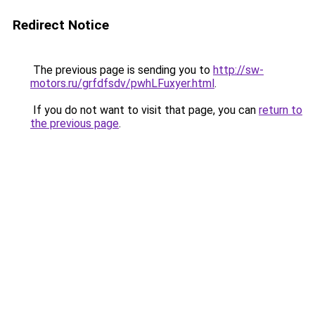
Redirect Notice
The previous page is sending you to
http://sw-
motors.ru/grfdfsdv/pwhLFuxyer.html
.
If you do not want to visit that page, you can
return to
the previous page
.