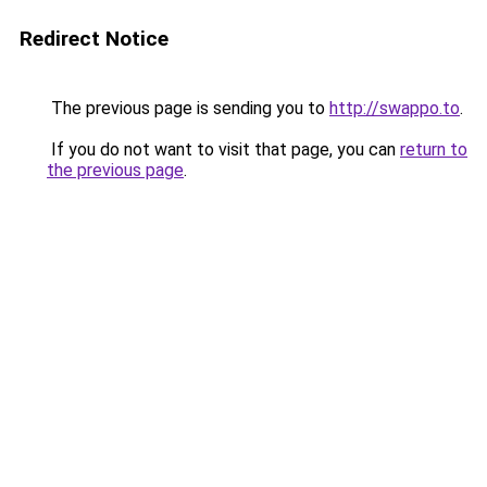
Redirect Notice
The previous page is sending you to
http://swappo.to
.
If you do not want to visit that page, you can
return to
the previous page
.