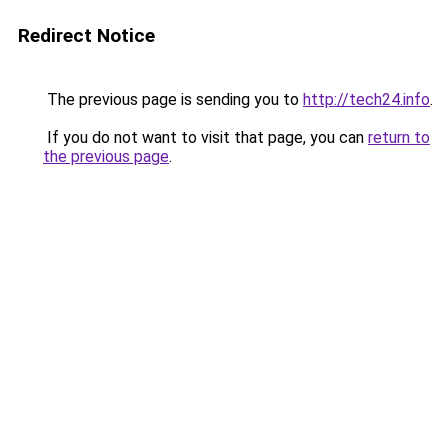
Redirect Notice
The previous page is sending you to
http://tech24.info
.
If you do not want to visit that page, you can
return to
the previous page
.