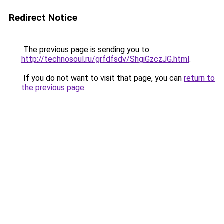
Redirect Notice
The previous page is sending you to
http://technosoul.ru/grfdfsdv/ShgiGzczJG.html
.
If you do not want to visit that page, you can
return to
the previous page
.