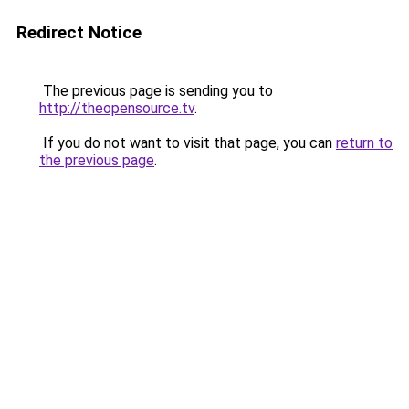
Redirect Notice
The previous page is sending you to
http://theopensource.tv
.
If you do not want to visit that page, you can
return to
the previous page
.