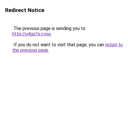
Redirect Notice
The previous page is sending you to
http://u4gq1s.cyou
.
If you do not want to visit that page, you can
return to
the previous page
.