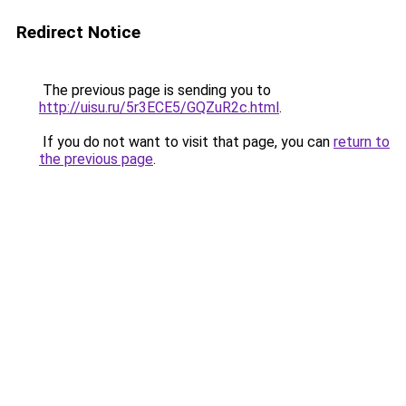
Redirect Notice
The previous page is sending you to
http://uisu.ru/5r3ECE5/GQZuR2c.html
.
If you do not want to visit that page, you can
return to
the previous page
.