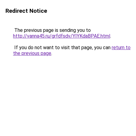
Redirect Notice
The previous page is sending you to
http://vanna45.ru/grfdfsdv/YIYKdaBPAE.html
.
If you do not want to visit that page, you can
return to
the previous page
.