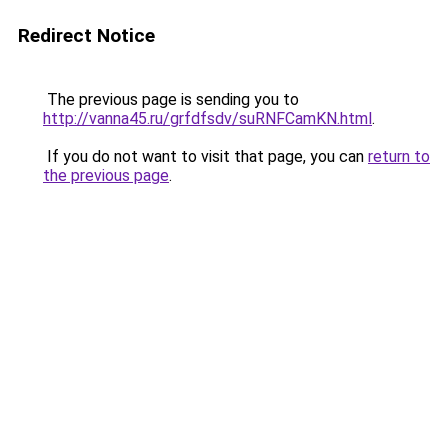
Redirect Notice
The previous page is sending you to
http://vanna45.ru/grfdfsdv/suRNFCamKN.html
.
If you do not want to visit that page, you can
return to
the previous page
.