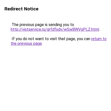
Redirect Notice
The previous page is sending you to
http://vistservice.ru/grfdfsdv/wSwBWVgPLZ.html
.
If you do not want to visit that page, you can
return to
the previous page
.