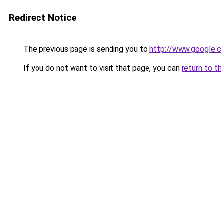
Redirect Notice
The previous page is sending you to
http://www.google.c
If you do not want to visit that page, you can
return to t