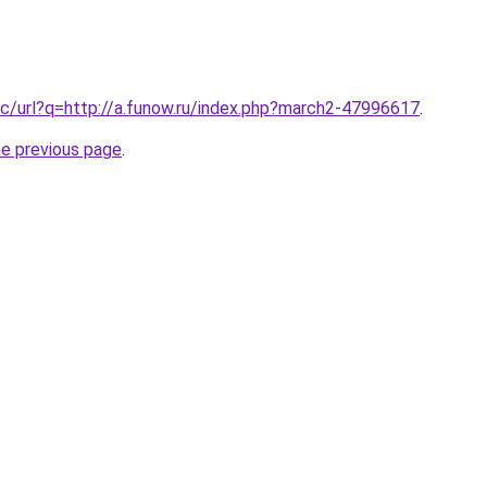
c/url?q=http://a.funow.ru/index.php?march2-47996617
.
he previous page
.