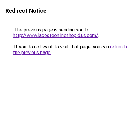
Redirect Notice
The previous page is sending you to
http://www.lacosteonlineshopid.us.com/
.
If you do not want to visit that page, you can
return to
the previous page
.