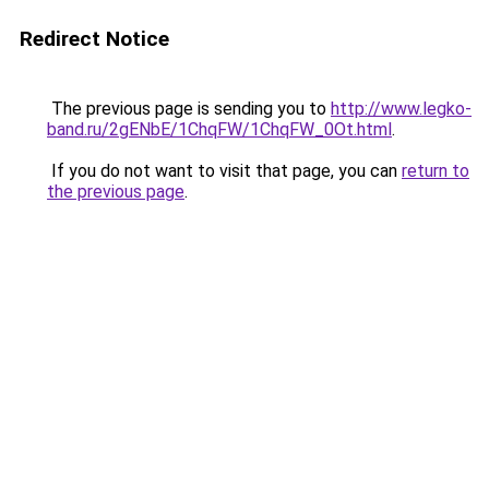
Redirect Notice
The previous page is sending you to
http://www.legko-
band.ru/2gENbE/1ChqFW/1ChqFW_0Ot.html
.
If you do not want to visit that page, you can
return to
the previous page
.