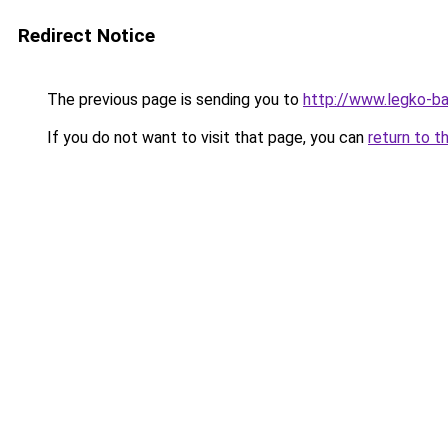
Redirect Notice
The previous page is sending you to
http://www.legko-
If you do not want to visit that page, you can
return to t