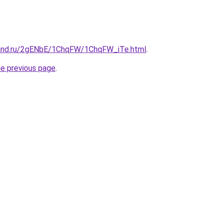
band.ru/2gENbE/1ChqFW/1ChqFW_iTe.html
.
he previous page
.