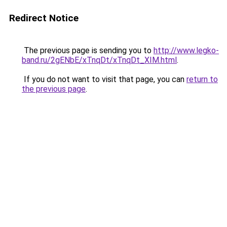
Redirect Notice
The previous page is sending you to
http://www.legko-
band.ru/2gENbE/xTnqDt/xTnqDt_XIM.html
.
If you do not want to visit that page, you can
return to
the previous page
.