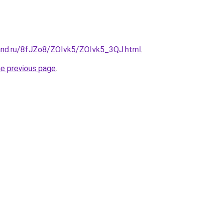
and.ru/8fJZo8/ZOIvk5/ZOIvk5_3QJ.html
.
he previous page
.