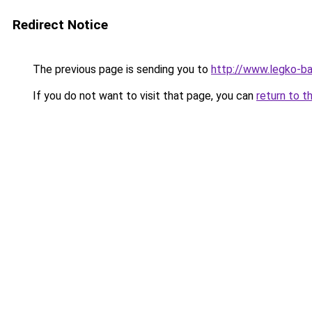
Redirect Notice
The previous page is sending you to
http://www.legko-b
If you do not want to visit that page, you can
return to t