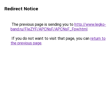
Redirect Notice
The previous page is sending you to
http://www.legko-
band.ru/FIeZYF/APCNsF/APCNsF_Fpw.html
.
If you do not want to visit that page, you can
return to
the previous page
.