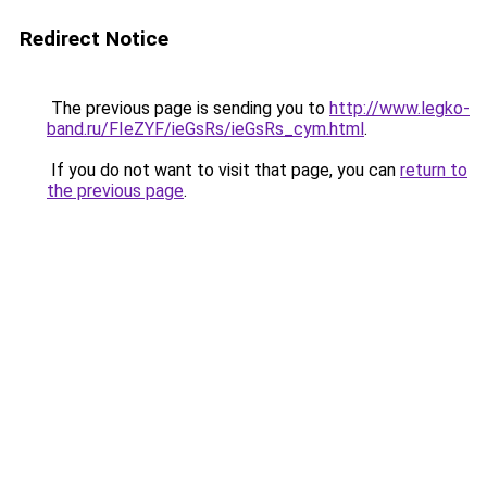
Redirect Notice
The previous page is sending you to
http://www.legko-
band.ru/FIeZYF/ieGsRs/ieGsRs_cym.html
.
If you do not want to visit that page, you can
return to
the previous page
.