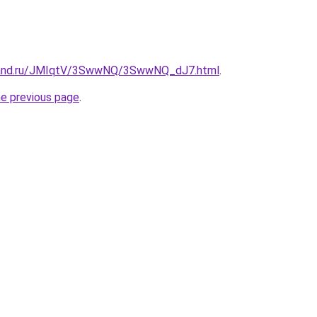
band.ru/JMIqtV/3SwwNQ/3SwwNQ_dJ7.html
.
he previous page
.