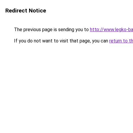
Redirect Notice
The previous page is sending you to
http://www.legko-
If you do not want to visit that page, you can
return to t