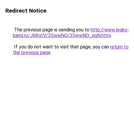
Redirect Notice
The previous page is sending you to
http://www.legko-
band.ru/JMIqtV/3SwwNQ/3SwwNQ_qgN.html
.
If you do not want to visit that page, you can
return to
the previous page
.