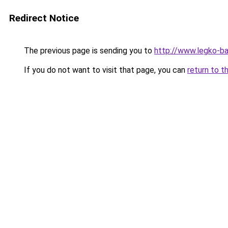
Redirect Notice
The previous page is sending you to
http://www.legko-
If you do not want to visit that page, you can
return to t