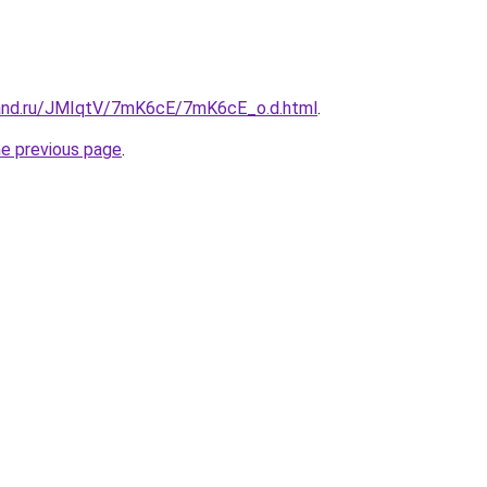
band.ru/JMIqtV/7mK6cE/7mK6cE_o.d.html
.
he previous page
.