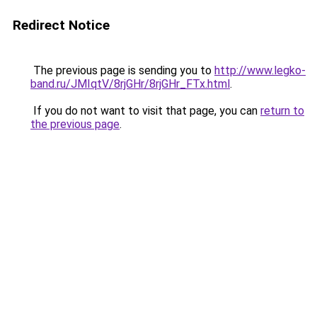
Redirect Notice
The previous page is sending you to
http://www.legko-
band.ru/JMIqtV/8rjGHr/8rjGHr_FTx.html
.
If you do not want to visit that page, you can
return to
the previous page
.