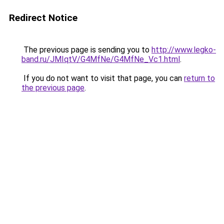
Redirect Notice
The previous page is sending you to
http://www.legko-
band.ru/JMIqtV/G4MfNe/G4MfNe_Vc1.html
.
If you do not want to visit that page, you can
return to
the previous page
.