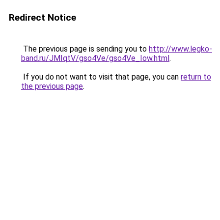
Redirect Notice
The previous page is sending you to
http://www.legko-
band.ru/JMIqtV/gso4Ve/gso4Ve_Iow.html
.
If you do not want to visit that page, you can
return to
the previous page
.