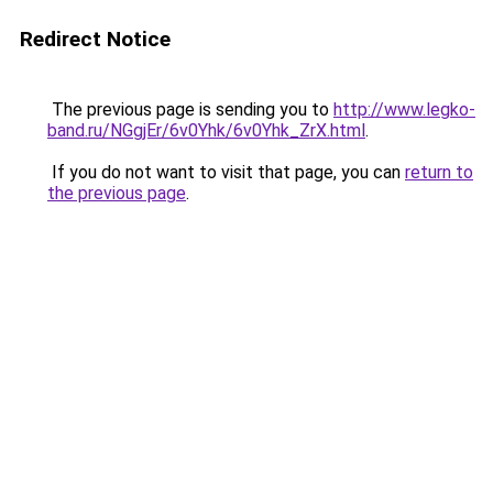
Redirect Notice
The previous page is sending you to
http://www.legko-
band.ru/NGgjEr/6v0Yhk/6v0Yhk_ZrX.html
.
If you do not want to visit that page, you can
return to
the previous page
.