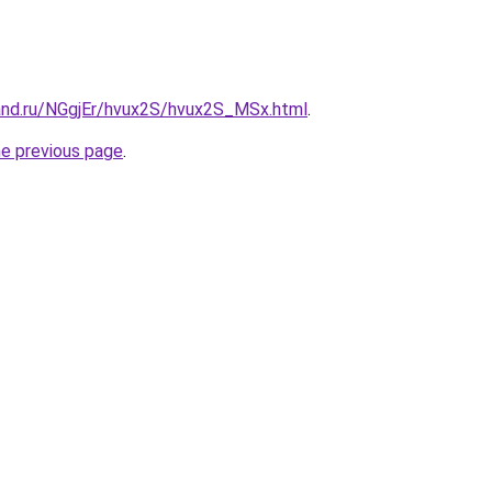
and.ru/NGgjEr/hvux2S/hvux2S_MSx.html
.
he previous page
.