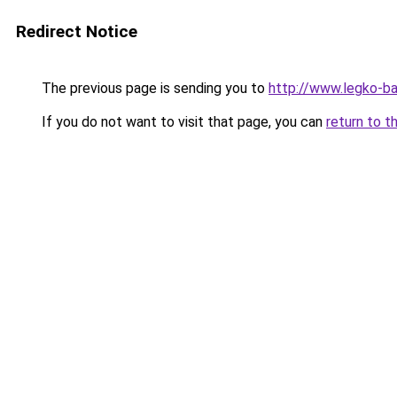
Redirect Notice
The previous page is sending you to
http://www.legko-b
If you do not want to visit that page, you can
return to t