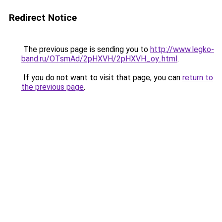
Redirect Notice
The previous page is sending you to
http://www.legko-
band.ru/OTsmAd/2pHXVH/2pHXVH_oy..html
.
If you do not want to visit that page, you can
return to
the previous page
.