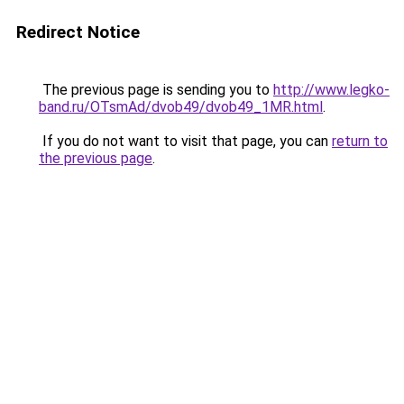
Redirect Notice
The previous page is sending you to
http://www.legko-
band.ru/OTsmAd/dvob49/dvob49_1MR.html
.
If you do not want to visit that page, you can
return to
the previous page
.