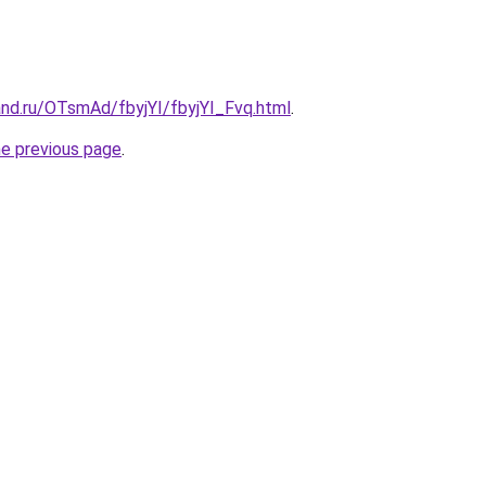
and.ru/OTsmAd/fbyjYI/fbyjYI_Fvq.html
.
he previous page
.