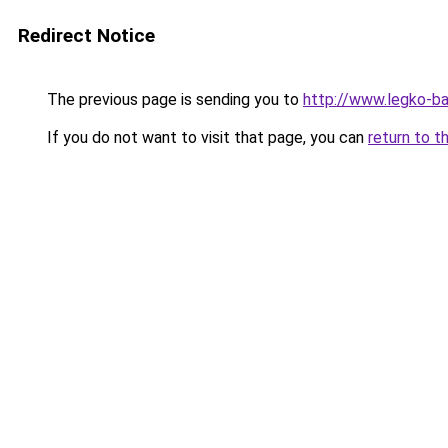
Redirect Notice
The previous page is sending you to
http://www.legko-b
If you do not want to visit that page, you can
return to t