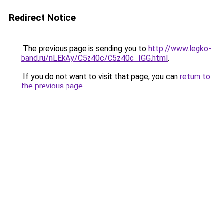
Redirect Notice
The previous page is sending you to
http://www.legko-
band.ru/nLEkAy/C5z40c/C5z40c_IGG.html
.
If you do not want to visit that page, you can
return to
the previous page
.