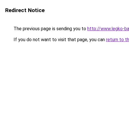
Redirect Notice
The previous page is sending you to
http://www.legko-
If you do not want to visit that page, you can
return to t