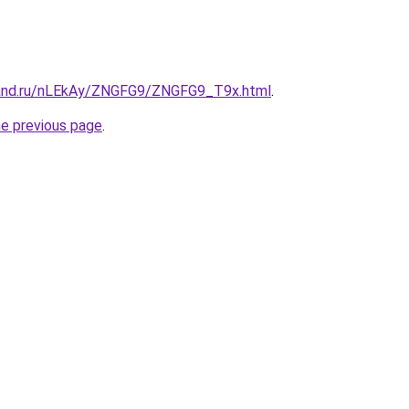
band.ru/nLEkAy/ZNGFG9/ZNGFG9_T9x.html
.
he previous page
.