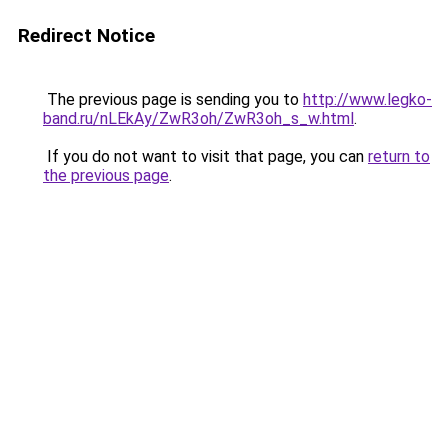
Redirect Notice
The previous page is sending you to
http://www.legko-
band.ru/nLEkAy/ZwR3oh/ZwR3oh_s_w.html
.
If you do not want to visit that page, you can
return to
the previous page
.