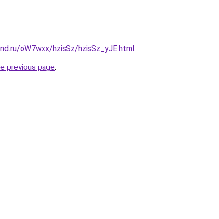
and.ru/oW7wxx/hzisSz/hzisSz_yJE.html
.
he previous page
.