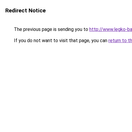
Redirect Notice
The previous page is sending you to
http://www.legko-b
If you do not want to visit that page, you can
return to t