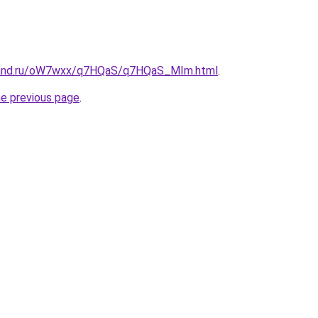
band.ru/oW7wxx/q7HQaS/q7HQaS_MIm.html
.
he previous page
.