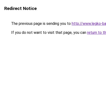
Redirect Notice
The previous page is sending you to
http://www.legko-
If you do not want to visit that page, you can
return to t