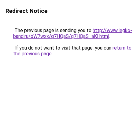
Redirect Notice
The previous page is sending you to
http://www.legko-
band.ru/oW7wxx/q7HQaS/q7HQaS_aKI.html
.
If you do not want to visit that page, you can
return to
the previous page
.