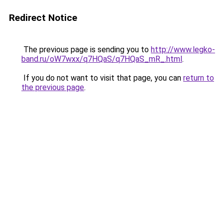
Redirect Notice
The previous page is sending you to
http://www.legko-
band.ru/oW7wxx/q7HQaS/q7HQaS_mR_.html
.
If you do not want to visit that page, you can
return to
the previous page
.