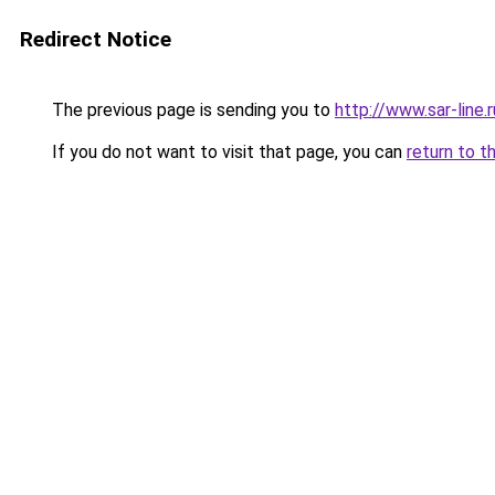
Redirect Notice
The previous page is sending you to
http://www.sar-lin
If you do not want to visit that page, you can
return to t