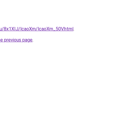
e.ru/8x1XIJ/lcaoXm/lcaoXm_50V.html
.
he previous page
.