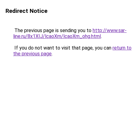
Redirect Notice
The previous page is sending you to
http://www.sar-
line.ru/8x1XIJ/lcaoXm/lcaoXm_ohg.html
.
If you do not want to visit that page, you can
return to
the previous page
.