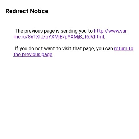
Redirect Notice
The previous page is sending you to
http://www.sar-
line.ru/8x1XIJ/pYXMjB/pYXMjB_RdV.html
.
If you do not want to visit that page, you can
return to
the previous page
.