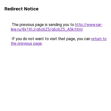
Redirect Notice
The previous page is sending you to
http://www.sar-
line.ru/8x1XIJ/q6z6Z5/q6z6Z5_A5k.html
.
If you do not want to visit that page, you can
return to
the previous page
.