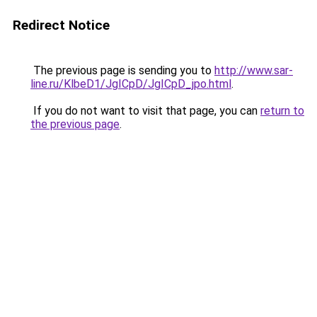
Redirect Notice
The previous page is sending you to
http://www.sar-
line.ru/KlbeD1/JgICpD/JgICpD_jpo.html
.
If you do not want to visit that page, you can
return to
the previous page
.